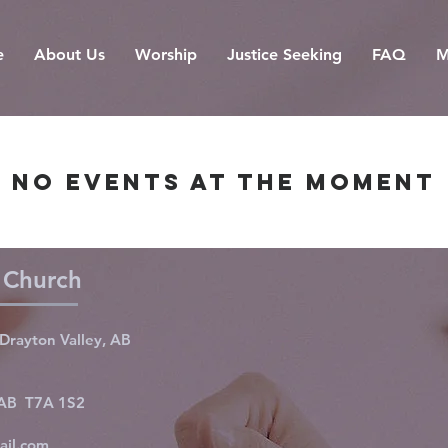
e
About Us
Worship
Justice Seeking
FAQ
M
No events at the moment
d Church
Drayton Valley, AB
, AB T7A 1S2
ail.com