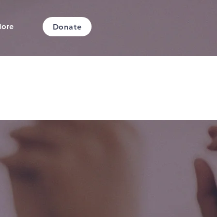
ore
Donate