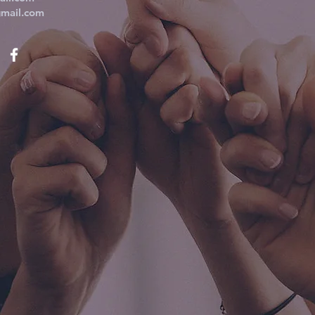
mail.com