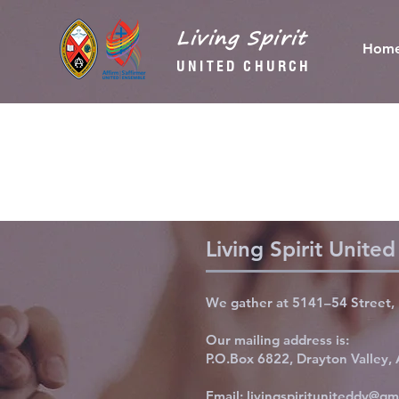
Living Spirit
Hom
UNITED CHURCH
Living Spirit Unite
We gather at 5141–54 Street, 
Our mailing address is:
P.O.Box 6822, Drayton Valley
Email:
livingspirituniteddv@gm