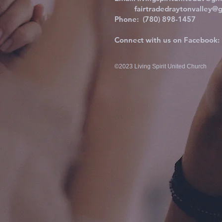
fairtradedraytonvalley@g
Phone: (780) 898-1457
Connect with us on Facebook:
©2023 Living Spirit United Church