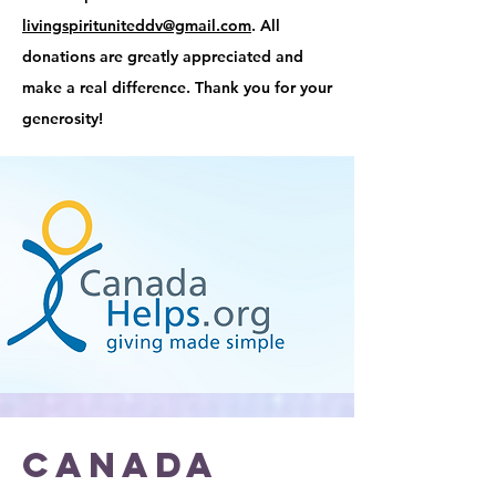
livingspirituniteddv@gmail.com
. All
donations are greatly appreciated and
make a real difference. Thank you for your
generosity!
CANADA