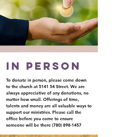
In person
To donate in person, please come down
to the church at 5141 54 Street. We are
always appreciative of any donations, no
matter how small. Offerings of time,
talents and money are all valuable ways to
support our ministries. Please call the
office before you come to ensure
someone will be there
(780) 898-1457