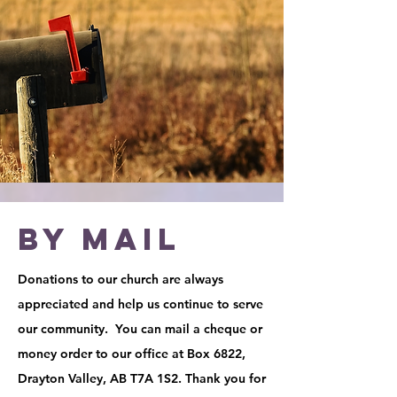
BY MAIL
Donations to our church are always
appreciated and help us continue to serve
our community. You can mail a cheque or
money order to our office at Box 6822,
Drayton Valley, AB T7A 1S2. Thank you for