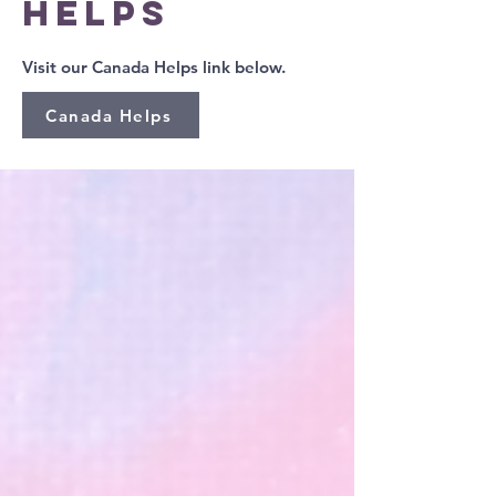
HELPS
Visit our Canada Helps link below.
Canada Helps