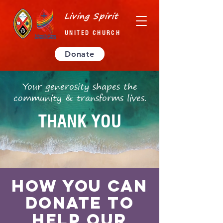
Living Spirit
UNITED CHURCH
Donate
Your generosity shapes the
community & transforms lives.
THANK YOU
How you can
donate TO
help OUR