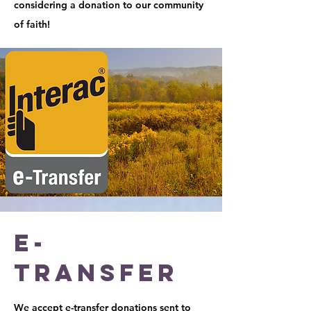
considering a donation to our community
of faith!
E-
Transfer
We accept e-transfer donations sent to