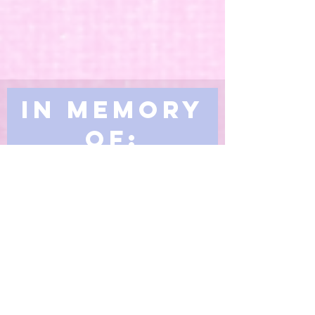
In Memory
of:
Making an In Memory Donation to
the Living Spirit United Church
Memorial Fund is a meaningful way
to pay tribute to a family member,
friend or loved one while making a
huge difference in generations of
people's lives.