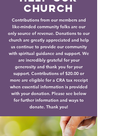
Church
Contributions from our members and
like-minded community folks are our
only source of revenue. Donations to our
church are greatly appreciated and help
us continue to provide our community
with spiritual guidance and support. We
are incredibly grateful for your
generosity and thank you for your
support. Contributions of $20.00 or
more are eligible for a CRA tax receipt
when essential information is provided
with your donation. Please see below
for further information and ways to
donate. Thank you!