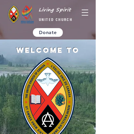
Living Spirit
UNITED CHURCH
Donate
Welcome to