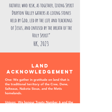
faithful who risk, as together, Living Spirit
Drayton Valley gathers as living stones
held by God, led by the life and teachings
of Jesus, and infused by the breath of the
Holy Spirit”
HK, 2023
LAND
ACKNOWLEDGEMENT
One: We gather in gratitude on land that is
the traditional territory of the Cree, Dene,
Salteaux, Nakota Sioux, and the Metis
homelands.
Unison: We honour Treaty Number 6 and the
agreements that were made and still exist on
these lands. We acknowledge the harms and