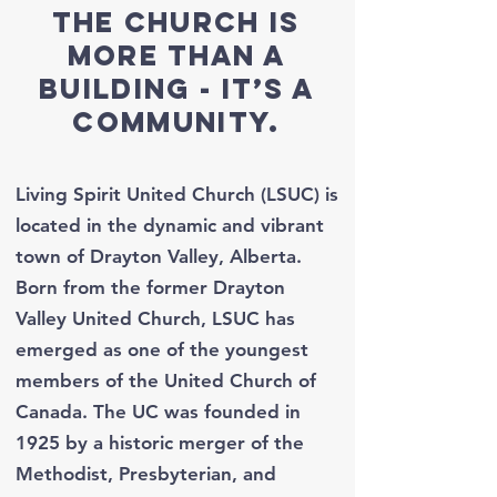
The church is
more than a
building - It’s a
community.
Living Spirit United Church (LSUC) is
located in the dynamic and vibrant
town of Drayton Valley, Alberta.
Born from the former Drayton
Valley United Church, LSUC has
emerged as one of the youngest
members of the United Church of
Canada. The UC was founded in
1925 by a historic merger of the
Methodist, Presbyterian, and