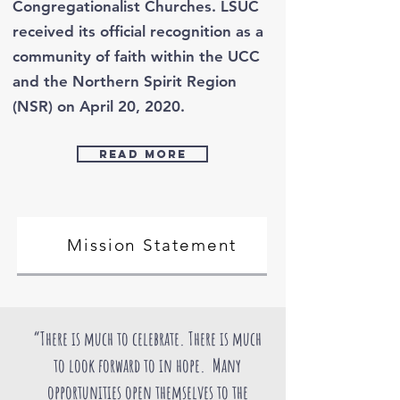
Congregationalist Churches. LSUC
received its official recognition as a
community of faith within the UCC
and the Northern Spirit Region
(NSR) on April 20, 2020.
Read more
Mission Statement
“There is much to celebrate. There is much
to look forward to in hope. Many
opportunities open themselves to the