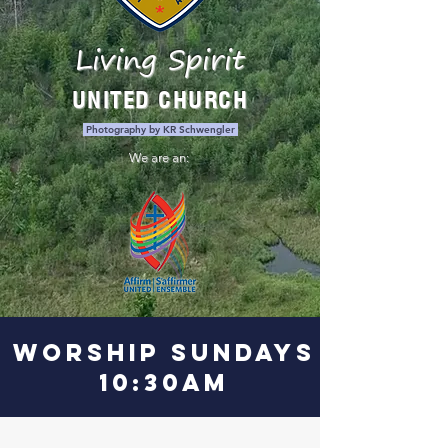
Living Spirit
UNITED CHURCH
Photography by KR Schwengler
We are an:
WORSHIP SUNDAYS
10:30am